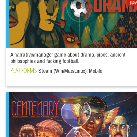
A narrative/manager game about drama, pipes, ancient
philosophies and fucking football.
PLATFORMS
Steam (Win/Mac/Linux), Mobile