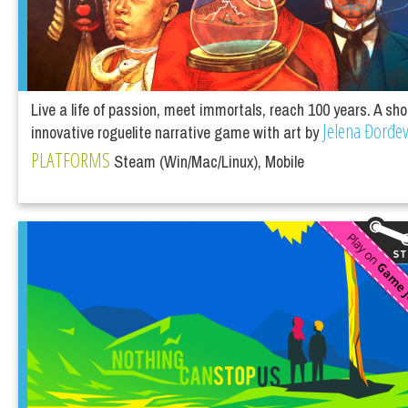
Live a life of passion, meet immortals, reach 100 years. A sho
Jelena Đorđev
innovative roguelite narrative game with art by
PLATFORMS
Steam (Win/Mac/Linux), Mobile