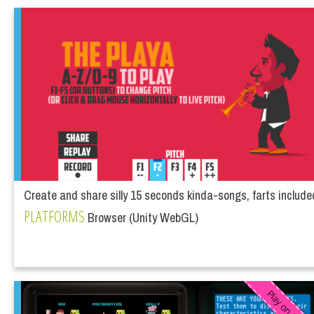
Create and share silly 15 seconds kinda-songs, farts include
PLATFORMS
Browser (Unity WebGL)