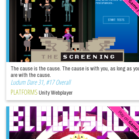
The cause is the cause. The cause is with you, as long as yo
are with the cause.
Ludum Dare 31, #17 Overall
PLATFORMS
Unity Webplayer