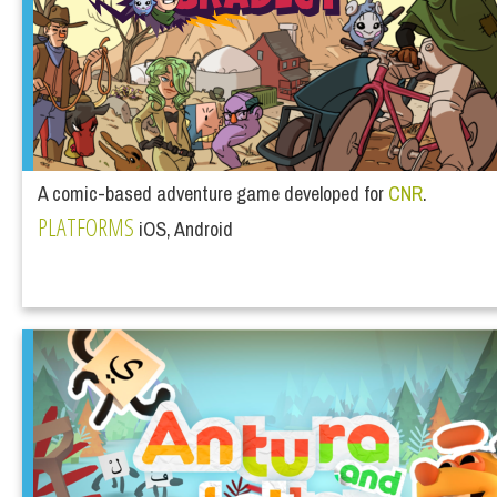
A comic-based adventure game developed for
CNR
.
PLATFORMS
iOS, Android