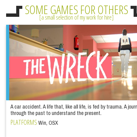
SOME GAMES FOR OTHERS
a small selection of my work for hire
A car accident. A life that, like all life, is fed by trauma. A jour
through the past to understand the present.
PLATFORMS
Win, OSX