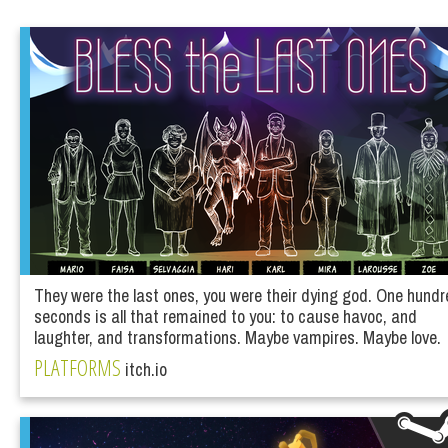
They were the last ones, you were their dying god. One hund
seconds is all that remained to you: to cause havoc, and
laughter, and transformations. Maybe vampires. Maybe love.
PLATFORMS
itch.io