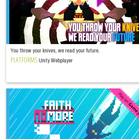
You throw your knives, we read your future.
PLATFORMS
Unity Webplayer