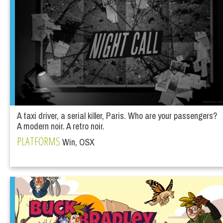
A taxi driver, a serial killer, Paris. Who are your passengers?
A modern noir. A retro noir.
PLATFORMS
Win, OSX