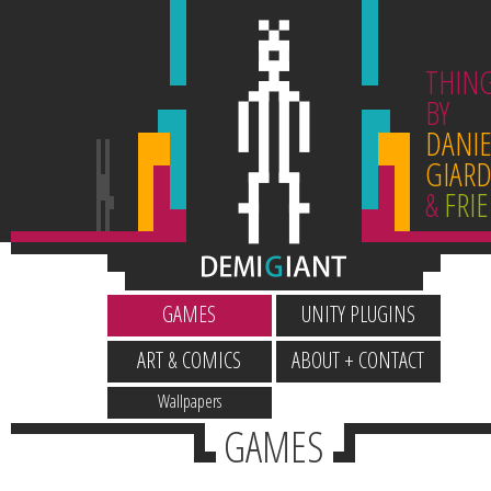
THIN
BY
DANIE
GIARD
&
FRI
GAMES
UNITY PLUGINS
ART & COMICS
ABOUT + CONTACT
Wallpapers
GAMES