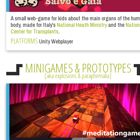
A small web-game for kids about the main organs of the hu
body, made for Italy's
National Heath Ministry
and the
Nation
Center for Transplants
.
PLATFORMS
Unity Webplayer
MINIGAMES & PROTOTYPES
aka explosions & paraphernalia