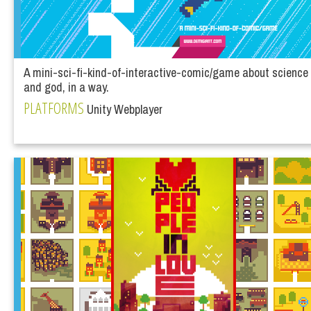
A mini-sci-fi-kind-of-interactive-comic/game about science
and god, in a way.
PLATFORMS
Unity Webplayer