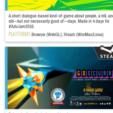
A short dialogue-based kind-of-game about people, a hill, an
old—but not necessarily good ol'—days. Made in 4 days for
#AdvJam2016.
PLATFORMS
Browser (WebGL), Steam (Win/Mac/Linux)