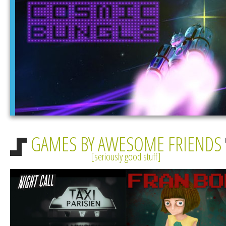
GAMES BY AWESOME FRIENDS
seriously good stuff