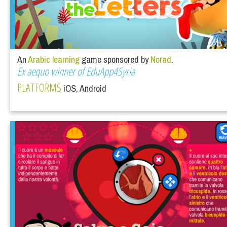
An
Arabic learning
game sponsored by
Norad
.
Ex aequo winner of EduApp4Syria
PLATFORMS
iOS, Android