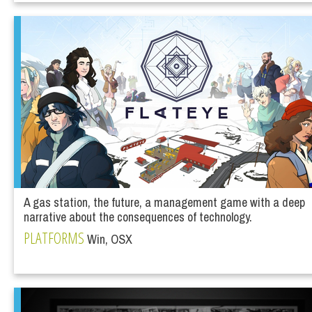
A gas station, the future, a management game with a deep
narrative about the consequences of technology.
PLATFORMS
Win, OSX