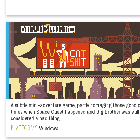
A subtle mini-adventure game, partly homaging those good ol
times when Space Quest happened and Big Brother was still
considered a bad thing
PLATFORMS
Windows