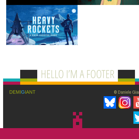
© Daniele Giar
DEMI
G
IANT