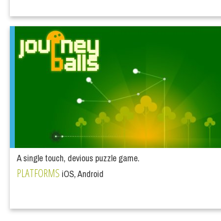
A single touch, devious puzzle game.
PLATFORMS
iOS, Android