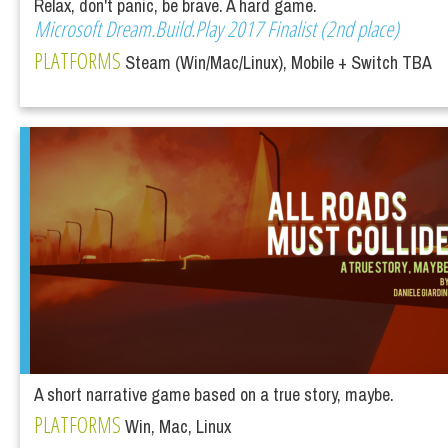
Relax, don't panic, be brave. A hard game.
Microsoft Dream.Build.Play 2017 Finalist (2nd place)
PLATFORMS
Steam (Win/Mac/Linux), Mobile + Switch TBA
A short narrative game based on a true story, maybe.
PLATFORMS
Win, Mac, Linux