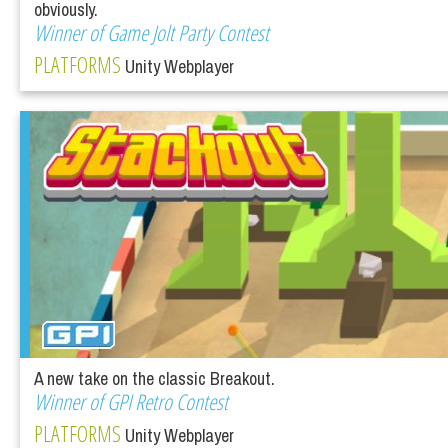
obviously.
Winner of Game Jolt Party Contest
PLATFORMS
Unity Webplayer
A new take on the classic Breakout.
Winner of GPI Retro Contest
PLATFORMS
Unity Webplayer