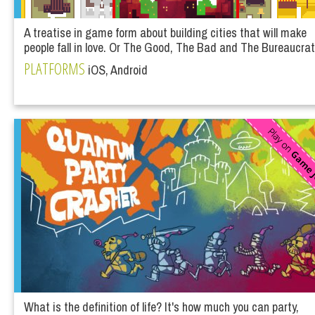
A treatise in game form about building cities that will make
people fall in love. Or The Good, The Bad and The Bureaucrat
PLATFORMS
iOS, Android
What is the definition of life? It's how much you can party,