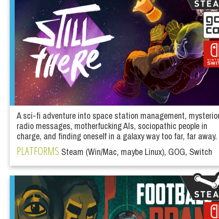
A sci-fi adventure into space station management, mysterio
radio messages, motherfucking AIs, sociopathic people in
charge, and finding oneself in a galaxy way too far, far away.
PLATFORMS
Steam (Win/Mac, maybe Linux), GOG, Switch