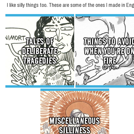
I like silly things too. These are some of the ones I made in Eng
TALES OF
THINGS TO AVOI
DELIBERATE
WHEN YOU'RE O
TRAGEDIES
FIRE
MISCELLANEOUS
SILLINESS