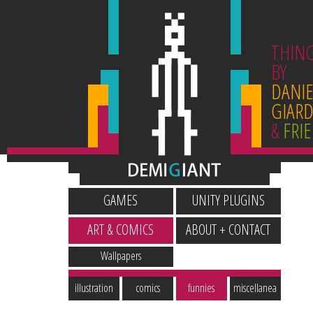
THIN
BY
DANIE
GIARD
&
FRI
GAMES
UNITY PLUGINS
ART & COMICS
ABOUT + CONTACT
Wallpapers
illustration
comics
funnies
miscellanea