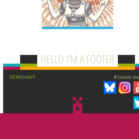
© Daniele Giar
DEMI
G
IANT