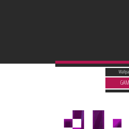
Wallpa
GAM