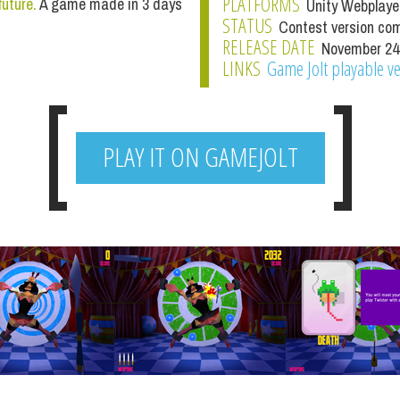
PLATFORMS
future.
A game made in 3 days
Unity Webplaye
STATUS
Contest version co
RELEASE DATE
November 24
LINKS
Game Jolt playable v
PLAY IT ON GAMEJOLT