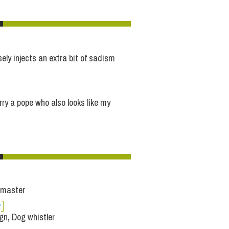
ely injects an extra bit of sadism
rry a pope who also looks like my
 master
e
]
n, Dog whistler