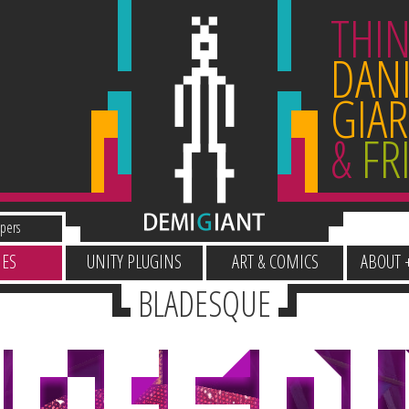
THIN
DANI
GIAR
&
FR
pers
ES
UNITY PLUGINS
ART & COMICS
ABOUT 
BLADESQUE