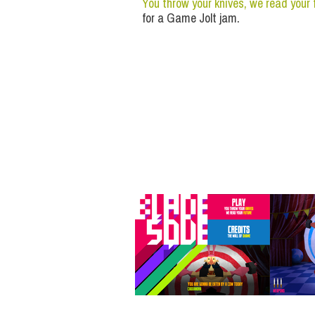
You throw your knives, we read your 
for a Game Jolt jam.