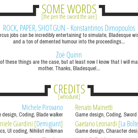
SOME WORDS
the pen the sword the axe
ROCK, PAPER, SHOTGUN -
Konstantinos Dimopoulos
rcus jobs can be incredibly entertaining to simulate, Bladesque wis
and a ton of demented humour into the proceedings...
Zoë Quinn
 of these things are the case, but at least now I know that I will ma
mother. Thanks, Bladesque!...
CREDITS
whodunit
Michele Pirovano
Renato Mainetti
 design, Coding, Blade walker
Game design, Coding, Sword
niele Giardini [
Demigiant
]
Gaetano Leonardi [
La Boît
ics, UI coding, Nihilist milkman
Game design, Character desig