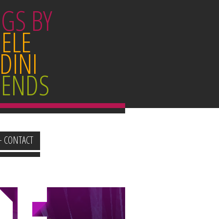
GS BY
ELE
DINI
IENDS
+ CONTACT