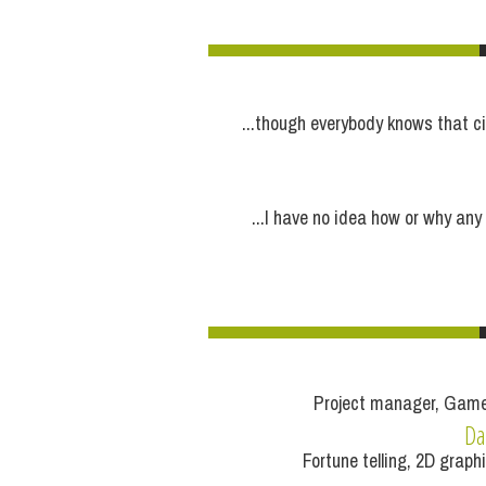
...though everybody knows that ci
...I have no idea how or why any
Project manager, Game
Da
Fortune telling, 2D graph