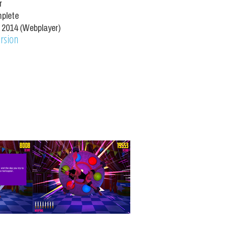
r
mplete
 2014 (Webplayer)
ersion