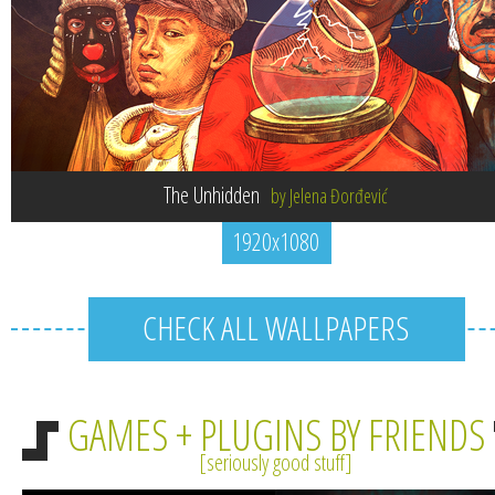
The Unhidden
by Jelena Đorđević
1920x1080
CHECK ALL WALLPAPERS
GAMES + PLUGINS BY FRIENDS
seriously good stuff