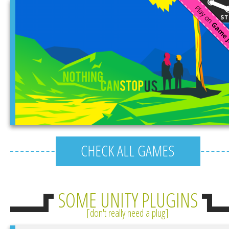
CHECK ALL GAMES
SOME UNITY PLUGINS
don't really need a plug