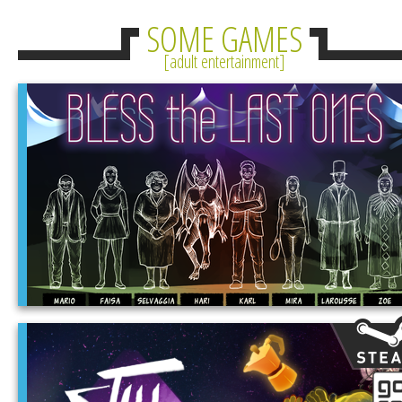
SOME GAMES
adult entertainment