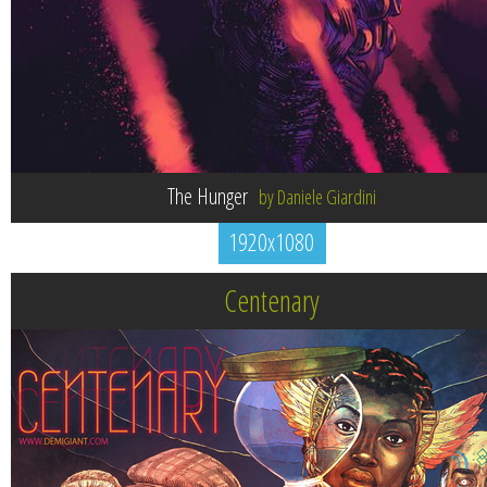
The Hunger
by Daniele Giardini
1920x1080
Centenary