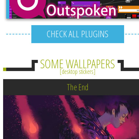
CHECK ALL PLUGINS
SOME WALLPAPERS
desktop stickers
The End