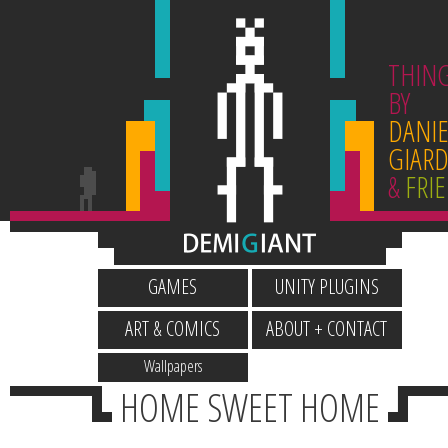
THIN
BY
DANIE
GIARD
&
FRI
GAMES
UNITY PLUGINS
ART & COMICS
ABOUT + CONTACT
Wallpapers
HOME SWEET HOME