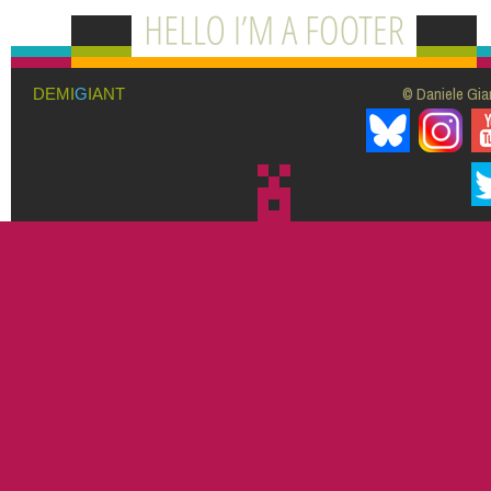
© Daniele Giar
DEMI
G
IANT