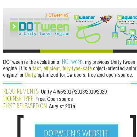
HOTween
DOTween is the evolution of
, my previous Unity tween
engine. It is a
fast, efficient, fully type-safe
object-oriented anim
engine for
Unity
, optimized for C# users, free and open-source.
REQUIREMENTS
Unity 4.6/5/2017/2018/2019/2020
LICENSE TYPE
Free, Open source
FIRST RELEASED ON
August 2014
DOTWEEN'S WEBSITE