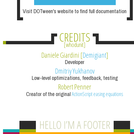
Visit DOTween's website to find full documentation
CREDITS
whodunit
Daniele Giardini [
Demigiant
]
Developer
Dmitriy Yukhanov
Low-level optimizations, feedback, testing
Robert Penner
Creator of the original
ActionScript easing equations