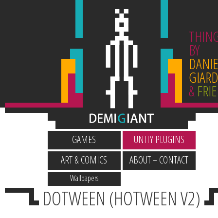
THIN
BY
DANIE
GIARD
&
FRI
GAMES
UNITY PLUGINS
ART & COMICS
ABOUT + CONTACT
Wallpapers
DOTWEEN (HOTWEEN V2)