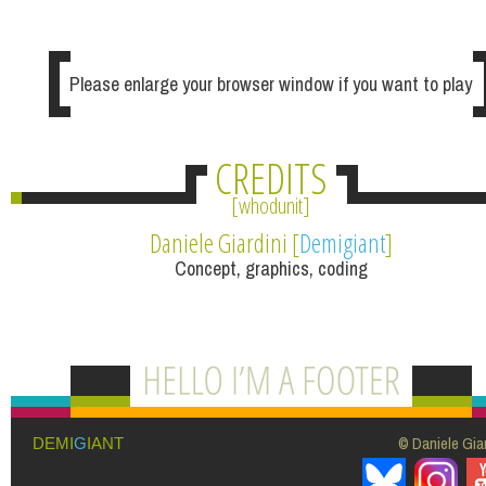
Please enlarge your browser window if you want to play
CREDITS
whodunit
Daniele Giardini [
Demigiant
]
Concept, graphics, coding
© Daniele Giar
DEMI
G
IANT