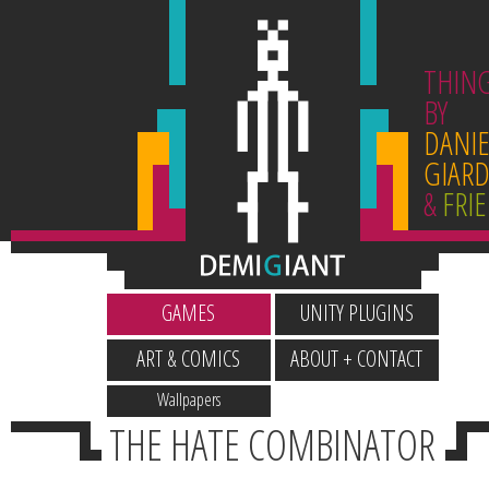
THIN
BY
DANIE
GIARD
&
FRI
GAMES
UNITY PLUGINS
ART & COMICS
ABOUT + CONTACT
Wallpapers
THE HATE COMBINATOR